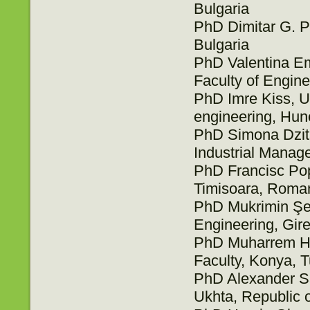
Bulgaria
PhD Dimitar G. Pe
Bulgaria
PhD Valentina Emi
Faculty of Engin
PhD Imre Kiss, Un
engineering, Hu
PhD Simona Dzita
Industrial Manag
PhD Francisc Pop
Timisoara, Roma
PhD Mukrimin Şev
Engineering, Gir
PhD Muharrem Hil
Faculty, Konya, 
PhD Alexander Sa
Ukhta, Republic 