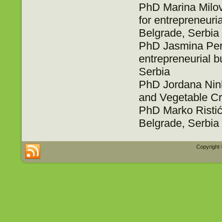
PhD Marina Milova
for entrepreneur
Belgrade, Serbia
PhD Jasmina Periš
entrepreneurial 
Serbia
PhD Jordana Ninko
and Vegetable Cr
PhD Marko Ristić,
Belgrade, Serbia
Copyright 