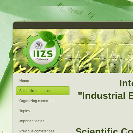
In
Home
Scientific committee
"Industrial
Organizing committee
Topics
Important dates
Scientific C
Previous conferences