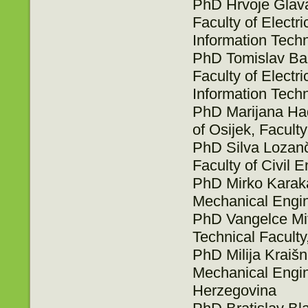
PhD Hrvoje Glavaš
Faculty of Elect
Information Techn
PhD Tomislav Bari
Faculty of Elect
Information Techn
PhD Marijana Had
of Osijek, Faculty
PhD Silva Lozanči
Faculty of Civil E
PhD Mirko Karakaš
Mechanical Engin
PhD Vangelce Mitr
Technical Faculty
PhD Milija Kraišn
Mechanical Engin
Herzegovina