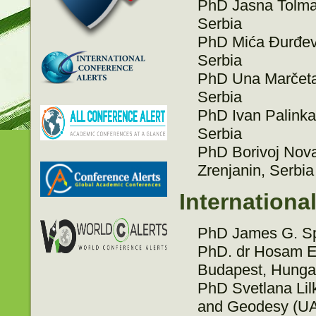
PhD Jasna Tolmač,
Serbia
PhD Mića Đurđev, 
Serbia
PhD Una Marčeta, 
Serbia
PhD Ivan Palinkaš
Serbia
PhD Borivoj Novak
Zrenjanin, Serbia
Internationa
PhD James G. Sp
PhD. dr Hosam E
Budapest, Hunga
PhD Svetlana Lilk
and Geodesy (UAC