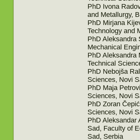
PhD Ivona Radovi
and Metallurgy, B
PhD Mirjana Kijev
Technology and M
PhD Aleksandra Sr
Mechanical Engin
PhD Aleksandra Mi
Technical Scienc
PhD Nebojša Ralev
Sciences, Novi S
PhD Maja Petrović
Sciences, Novi S
PhD Zoran Čepić, 
Sciences, Novi S
PhD Aleksandar A
Sad, Faculty of 
Sad, Serbia