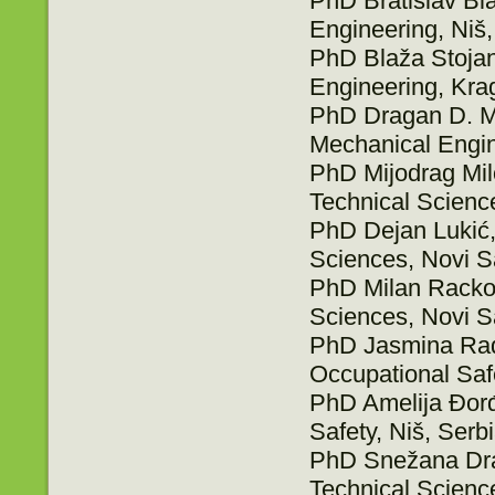
PhD Bratislav Bla
Engineering, Niš,
PhD Blaža Stojano
Engineering, Kra
PhD Dragan D. Mil
Mechanical Engin
PhD Mijodrag Milo
Technical Scienc
PhD Dejan Lukić, 
Sciences, Novi S
PhD Milan Rackov,
Sciences, Novi S
PhD Jasmina Rados
Occupational Safe
PhD Amelija Đorđe
Safety, Niš, Serb
PhD Snežana Drag
Technical Scienc