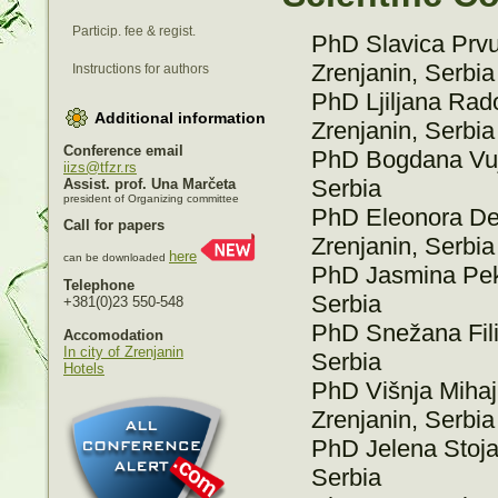
Particip. fee & regist.
PhD Slavica Prvul
Zrenjanin, Serbia
Instructions for authors
PhD Ljiljana Rado
Additional information
Zrenjanin, Serbia
Conference email
PhD Bogdana Vujić
iizs@tfzr.rs
Serbia
Assist. prof. Una Marčeta
president of Organizing committee
PhD Eleonora Des
Call for papers
Zrenjanin, Serbia
here
can be downloaded
PhD Jasmina Peke
Telephone
Serbia
+381(0)23 550-548
PhD Snežana Filip
Accomodation
In city of Zrenjanin
Serbia
Hotels
PhD Višnja Mihajl
Zrenjanin, Serbia
PhD Jelena Stojan
Serbia