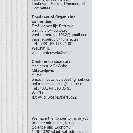
Leskovac, Serbia, President of
Committee
President of Organizing
committee
Prof. dr Vasilije Petrovic
e-mail: vlp@eunet.rs
vasilije.petrovic1962@gmail.com
vasilije.petrovic@uns.ac.rs
Tel.: +381 63 113 71 00
WeChat ID:
wxid_bmtncwy5a2yk22
Conference secretary:
Assistant MSc Anita
Milosavljević
e- mail:
anita.milosavljevic555@gmail.com
anita.milosavljevic@uns.ac.rs
Tel.:+381 64 510 85 93
WeChat
ID: wxid_wozbavsg7r5g22
We have the honour to invite you
to our conference „Textile
Science and Economy“
(TNP2026) which will take place