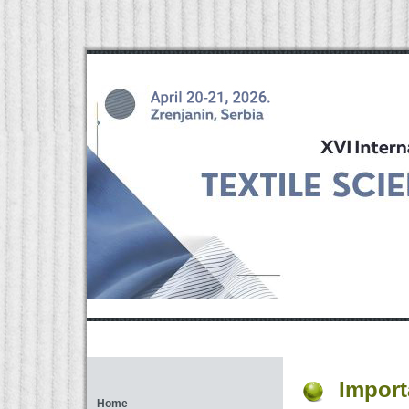
Import
Home