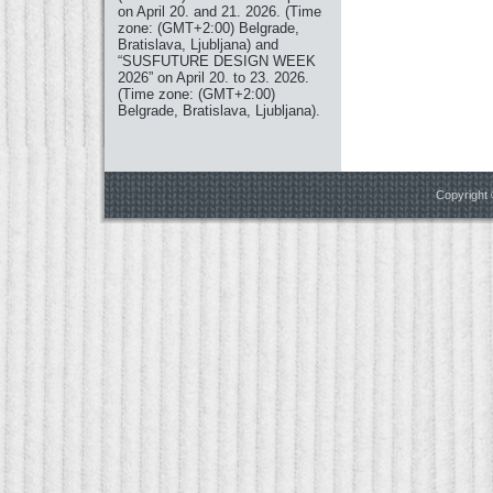
on April 20. and 21. 2026. (Time
zone: (GMT+2:00) Belgrade,
Bratislava, Ljubljana) and
“SUSFUTURE DESIGN WEEK
2026” on April 20. to 23. 2026.
(Time zone: (GMT+2:00)
Belgrade, Bratislava, Ljubljana).
Copyright 