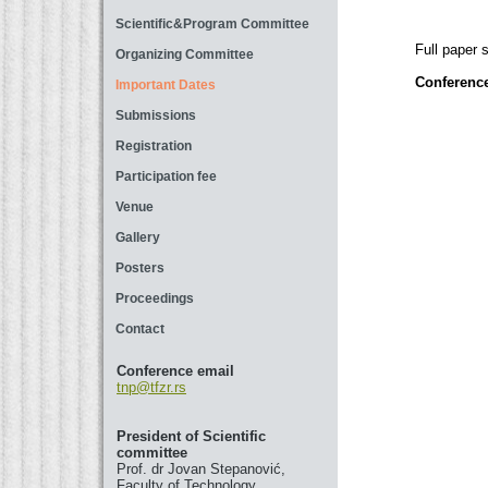
Scientific&Program Committee
Full paper 
Organizing Committee
Conference
Important Dates
Submissions
Registration
Participation fee
Venue
Gallery
Posters
Proceedings
Contact
Conference email
tnp@tfzr.rs
President of Scientific
committee
Prof. dr Jovan Stepanović,
Faculty of Technology,